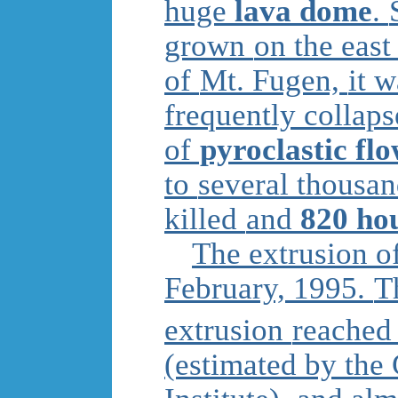
huge
lava dome
.
grown
on the east
of
Mt. Fugen,
it 
frequently collap
of
pyroclastic fl
to
several thousa
killed
and
820 ho
The extrusion o
February, 1995.
T
extrusion
reached
(estimated by the