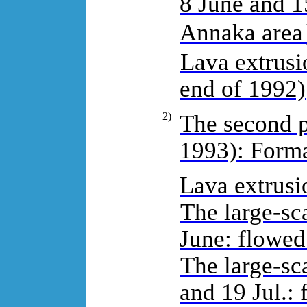
8 June and 1
Annaka are
Lava extrusio
end of 1992)
2)
The second p
1993): Forma
Lava extrusio
The large-sca
June: flowed
The large-sc
and 19 Jul.: