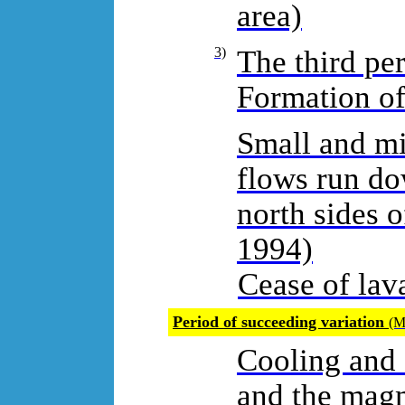
area)
3)
The third pe
Formation of
Small and mi
flows run do
north sides o
1994)
Cease of lav
Period of succeeding variation
(M
Cooling and 
and the magm