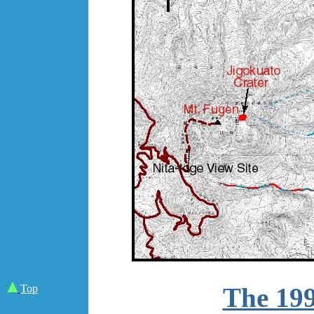
Top
The 199