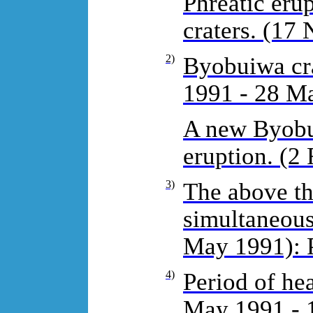
Phreatic eru
craters. (17
2)
Byobuiwa cra
1991 - 28 Ma
A new Byobui
eruption. (2 
3)
The above th
simultaneous
May 1991): 
4)
Period of he
May 1991 - 