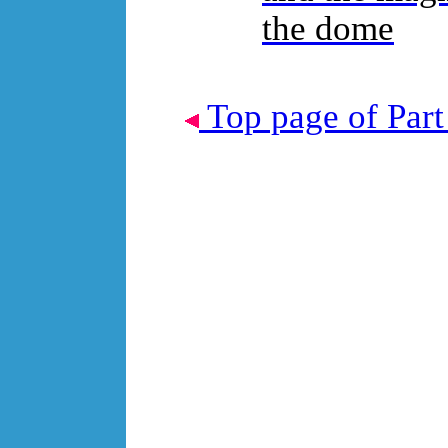
the dome
Top page of Part