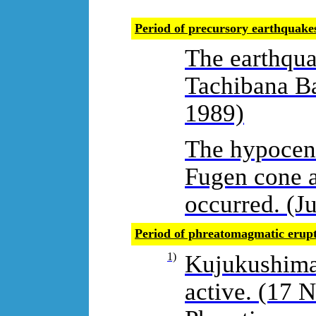
Period of precursory earthquak
The earthqu
Tachibana Ba
1989)
The hypocent
Fugen cone a
occurred. (Ju
Period of phreatomagmatic erup
1)
Kujukushima 
active. (17 