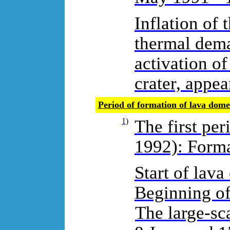
Inflation of 
thermal dema
activation of
crater, appea
Period of formation of lava dom
1)
The first pe
1992): Forma
Start of lava
Beginning of
The large-sca