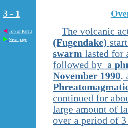
3 - 1
Over
The volcanic ac
Top of Part 3
(Fugendake)
star
Next page
swarm
lasted for
followed by
a
phr
November 1990
,
Phreatomagmatic
continued for abo
large
amount of l
over
a period of 