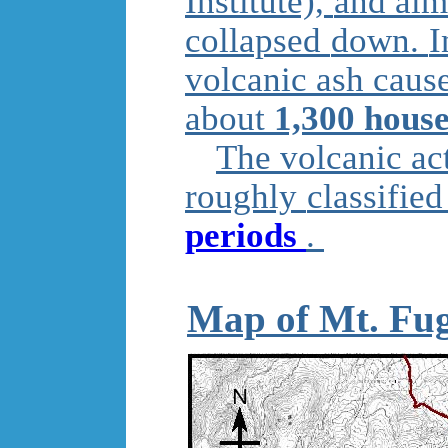
Institute),
and almo
collapsed
down.
I
volcanic ash cau
about
1,300 hous
The volcanic ac
roughly
classifie
periods
.
Map of Mt. Fug