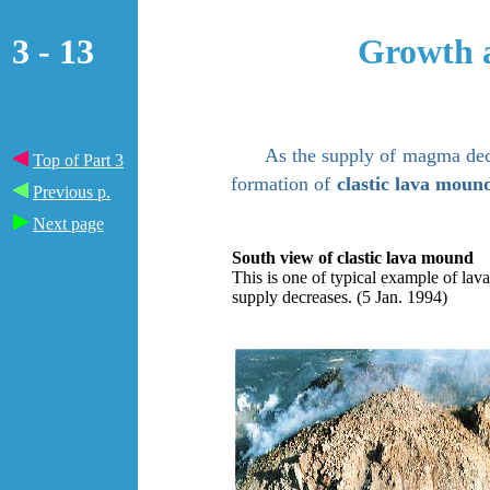
3 - 13
Growth a
As the supply of
magma dec
Top of Part 3
formation of
clastic lava moun
Previous p.
Next page
South view of clastic lava mound
This is one of typical example of l
supply decreases. (5 Jan. 1994)