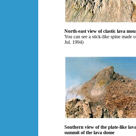
North-east view of clastic lava mo
You can see a stick-like spine made o
Jul. 1994)
Southern view of the plate-like lav
summit of the lava dome