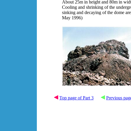
About 25m in height and 80m in wid
Cooling and shrinking of the underg
sinking and decaying of the dome are 
May 1996)
Top page of Part 3
Previous pag